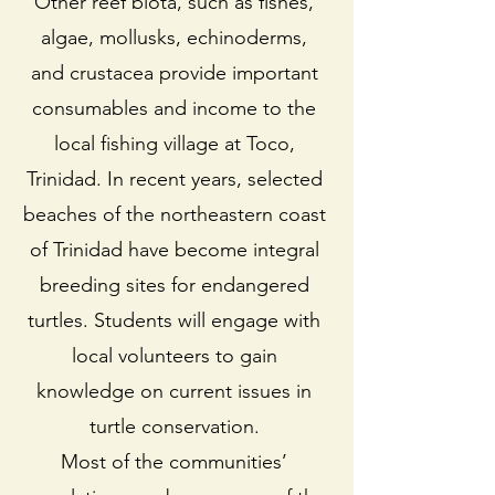
Other reef biota, such as fishes,
algae, mollusks, echinoderms,
and crustacea provide important
consumables and income to the
local fishing village at Toco,
Trinidad. In recent years, selected
beaches of the northeastern coast
of Trinidad have become integral
breeding sites for endangered
turtles. Students will engage with
local volunteers to gain
knowledge on current issues in
turtle conservation.
Most of the communities’