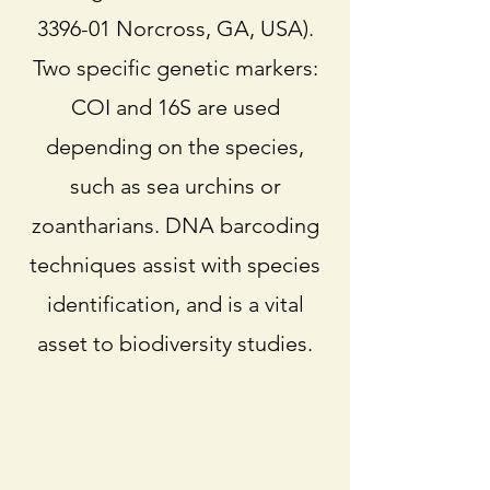
3396-01 Norcross, GA, USA).
Two specific genetic markers:
COI and 16S are used
depending on the species,
such as sea urchins or
zoantharians. DNA barcoding
techniques assist with species
identification, and is a vital
asset to biodiversity studies.