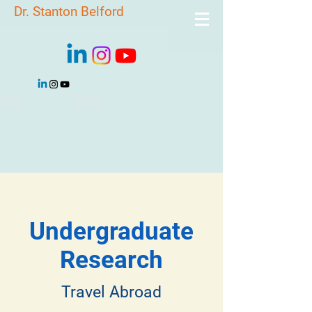
Dr. Stanton Belford
Undergraduate
Research
Travel Abroad