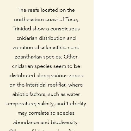
The reefs located on the
northeastern coast of Toco,
Trinidad show a conspicuous
cnidarian distribution and
zonation of scleractinian and
zoantharian species. Other
cnidarian species seem to be
distributed along various zones
on the intertidal reef flat, where
abiotic factors, such as water
temperature, salinity, and turbidity
may correlate to species
abundance and biodiversity.