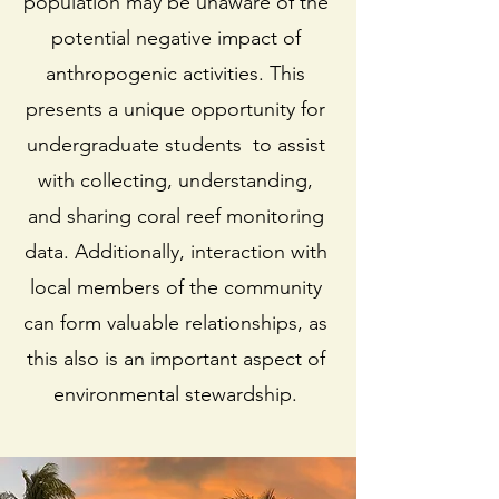
population may be unaware of the
potential negative impact of
anthropogenic activities. This
presents a unique opportunity for
undergraduate students to assist
with collecting, understanding,
and sharing coral reef monitoring
data. Additionally, interaction with
local members of the community
can form valuable relationships, as
this also is an important aspect of
environmental stewardship.