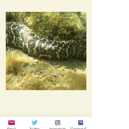
Email
Twitter
Instagram
Contact Form