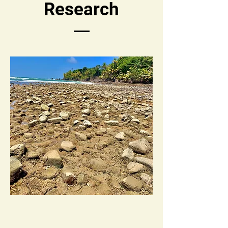
Research