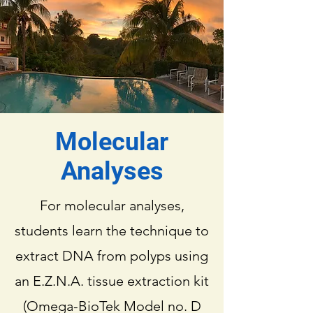
Molecular
Analyses
For molecular analyses,
students learn the technique to
extract DNA from polyps using
an E.Z.N.A. tissue extraction kit
(Omega-BioTek Model no. D