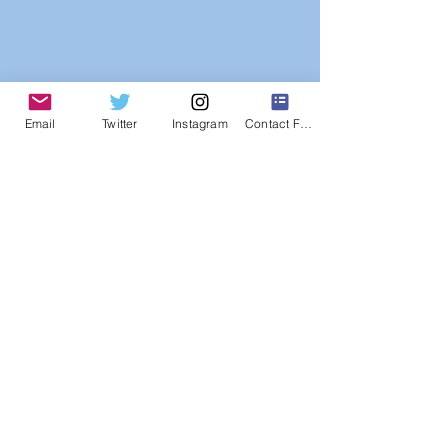
Email
Twitter
Instagram
Contact Form