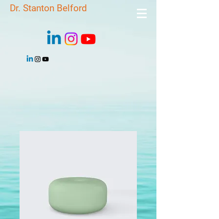
Dr. Stanton Belford