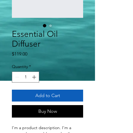
Essential Oil
Diffuser
Price
$119.00
Quantity
*
Add to Cart
Buy Now
I'm a product description. I'm a 