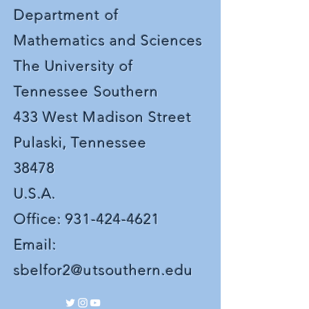
Department of
Mathematics and Sciences
The University of
Tennessee Southern
433 West Madison Street
Pulaski, Tennessee
38478
U.S.A.
Office:
931-424-4621
Email:
sbelfor2@utsouthern.edu