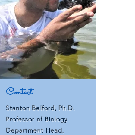
confidence.
Contact
Stanton Belford, Ph.D.
Professor of
Biology
Department Head,