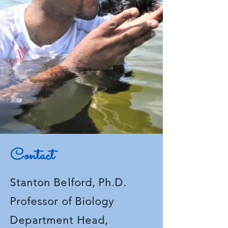
confidence.
Contact
Stanton Belford, Ph.D.
Professor of
Biology
Department Head,