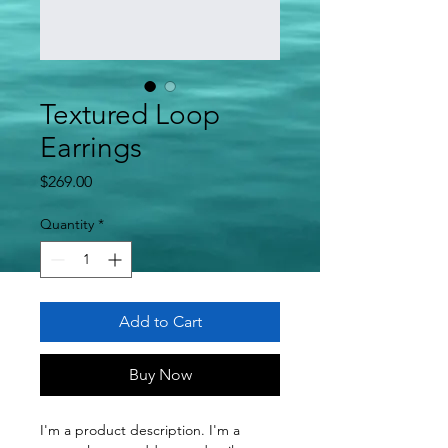
Textured Loop
Earrings
Price
$269.00
Quantity
*
Add to Cart
Buy Now
I'm a product description. I'm a 