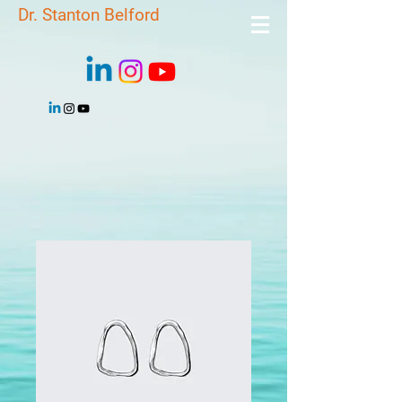
Dr. Stanton Belford