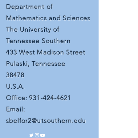
Department of
Mathematics and Sciences
The University of
Tennessee Southern
433 West Madison Street
Pulaski, Tennessee
38478
U.S.A.
Office:
931-424-4621
Email:
sbelfor2@utsouthern.edu