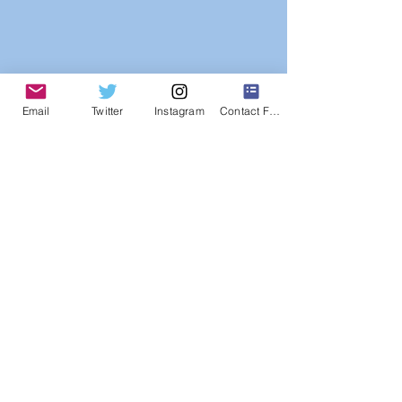
Email
Twitter
Instagram
Contact Form